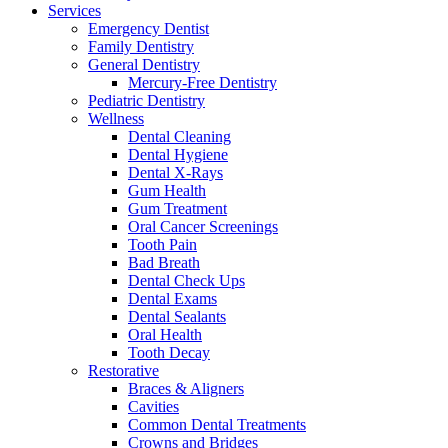
Services
Emergency Dentist
Family Dentistry
General Dentistry
Mercury-Free Dentistry
Pediatric Dentistry
Wellness
Dental Cleaning
Dental Hygiene
Dental X-Rays
Gum Health
Gum Treatment
Oral Cancer Screenings
Tooth Pain
Bad Breath
Dental Check Ups
Dental Exams
Dental Sealants
Oral Health
Tooth Decay
Restorative
Braces & Aligners
Cavities
Common Dental Treatments
Crowns and Bridges