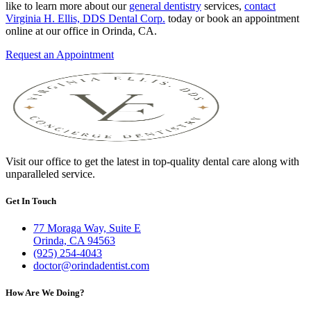
like to learn more about our
general dentistry
services,
contact
Virginia H. Ellis, DDS Dental Corp.
today or book an appointment
online at our office in Orinda, CA.
Request an Appointment
Visit our office to get the latest in top-quality dental care along with
unparalleled service.
Get In Touch
77 Moraga Way, Suite E
Orinda, CA 94563
(925) 254-4043
doctor@orindadentist.com
How Are We Doing?