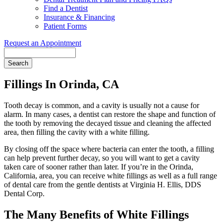
Find a Dentist
Insurance & Financing
Patient Forms
Request an Appointment
Search
Fillings In Orinda, CA
Tooth decay is common, and a cavity is usually not a cause for
alarm. In many cases, a dentist can restore the shape and function of
the tooth by removing the decayed tissue and cleaning the affected
area, then filling the cavity with a white filling.
By closing off the space where bacteria can enter the tooth, a filling
can help prevent further decay, so you will want to get a cavity
taken care of sooner rather than later. If you’re in the Orinda,
California, area, you can receive white fillings as well as a full range
of dental care from the gentle dentists at Virginia H. Ellis, DDS
Dental Corp.
The Many Benefits of White Fillings