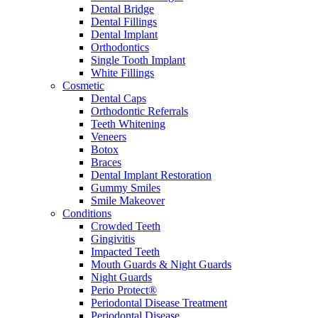
Dental Bridge
Dental Fillings
Dental Implant
Orthodontics
Single Tooth Implant
White Fillings
Cosmetic
Dental Caps
Orthodontic Referrals
Teeth Whitening
Veneers
Botox
Braces
Dental Implant Restoration
Gummy Smiles
Smile Makeover
Conditions
Crowded Teeth
Gingivitis
Impacted Teeth
Mouth Guards & Night Guards
Night Guards
Perio Protect®
Periodontal Disease Treatment
Periodontal Disease