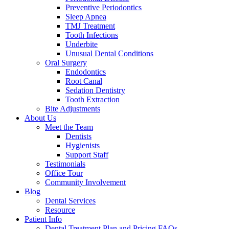
Preventive Periodontics
Sleep Apnea
TMJ Treatment
Tooth Infections
Underbite
Unusual Dental Conditions
Oral Surgery
Endodontics
Root Canal
Sedation Dentistry
Tooth Extraction
Bite Adjustments
About Us
Meet the Team
Dentists
Hygienists
Support Staff
Testimonials
Office Tour
Community Involvement
Blog
Dental Services
Resource
Patient Info
Dental Treatment Plan and Pricing FAQs