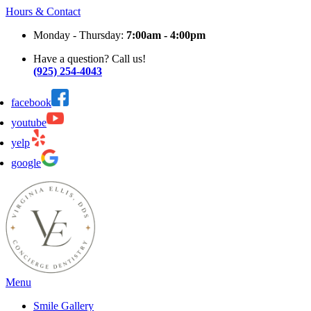
Hours & Contact
Monday - Thursday:
7:00am - 4:00pm
Have a question? Call us!
(925) 254-4043
facebook
youtube
yelp
google
Main
Menu
Menu
Smile Gallery