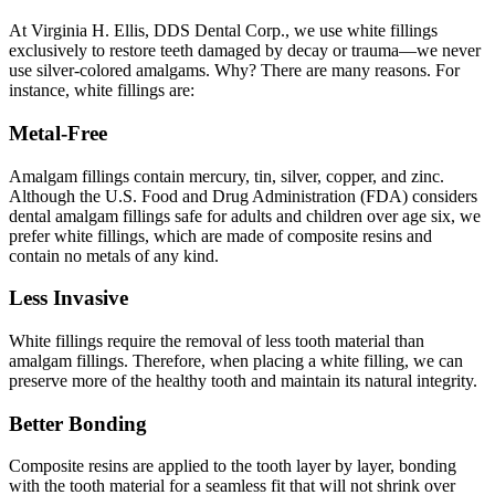
At Virginia H. Ellis, DDS Dental Corp., we use white fillings
exclusively to restore teeth damaged by decay or trauma—we never
use silver-colored amalgams. Why? There are many reasons. For
instance, white fillings are:
Metal-Free
Amalgam fillings contain mercury, tin, silver, copper, and zinc.
Although the U.S. Food and Drug Administration (FDA) considers
dental amalgam fillings safe for adults and children over age six, we
prefer white fillings, which are made of composite resins and
contain no metals of any kind.
Less Invasive
White fillings require the removal of less tooth material than
amalgam fillings. Therefore, when placing a white filling, we can
preserve more of the healthy tooth and maintain its natural integrity.
Better Bonding
Composite resins are applied to the tooth layer by layer, bonding
with the tooth material for a seamless fit that will not shrink over