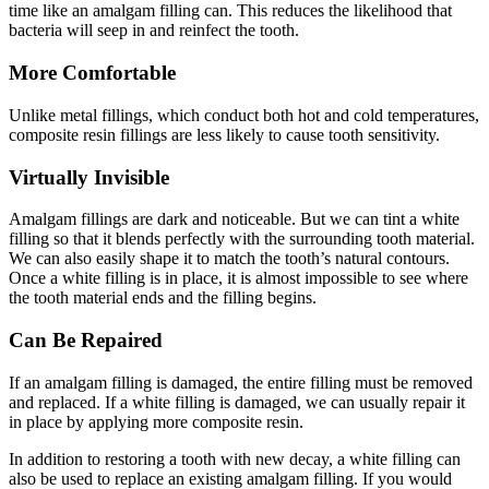
time like an amalgam filling can. This reduces the likelihood that
bacteria will seep in and reinfect the tooth.
More Comfortable
Unlike metal fillings, which conduct both hot and cold temperatures,
composite resin fillings are less likely to cause tooth sensitivity.
Virtually Invisible
Amalgam fillings are dark and noticeable. But we can tint a white
filling so that it blends perfectly with the surrounding tooth material.
We can also easily shape it to match the tooth’s natural contours.
Once a white filling is in place, it is almost impossible to see where
the tooth material ends and the filling begins.
Can Be Repaired
If an amalgam filling is damaged, the entire filling must be removed
and replaced. If a white filling is damaged, we can usually repair it
in place by applying more composite resin.
In addition to restoring a tooth with new decay, a white filling can
also be used to replace an existing amalgam filling. If you would