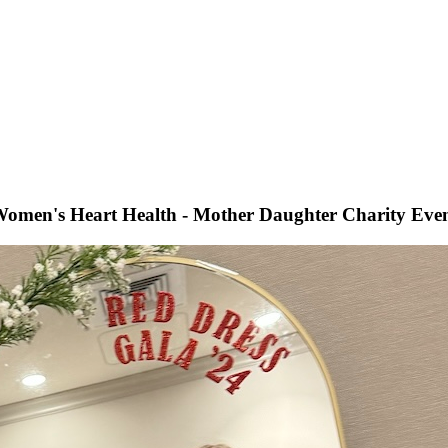
omen's Heart Health - Mother Daughter Charity Eve