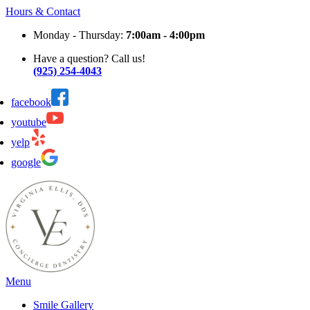
Hours & Contact
Monday - Thursday:
7:00am - 4:00pm
Have a question? Call us!
(925) 254-4043
facebook
youtube
yelp
google
Main
Menu
Menu
Smile Gallery