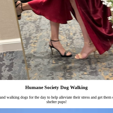
Humane Society Dog Walking
 and walking dogs for the day to help alleviate their stress and get them 
shelter pups!