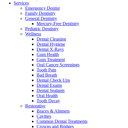
Services
Emergency Dentist
Family Dentistry
General Dentistry
Mercury-Free Dentistry
Pediatric Dentistry
Wellness
Dental Cleaning
Dental Hygiene
Dental X-Rays
Gum Health
Gum Treatment
Oral Cancer Screenings
Tooth Pain
Bad Breath
Dental Check Ups
Dental Exams
Dental Sealants
Oral Health
Tooth Decay
Restorative
Braces & Aligners
Cavities
Common Dental Treatments
Crowns and Bridges