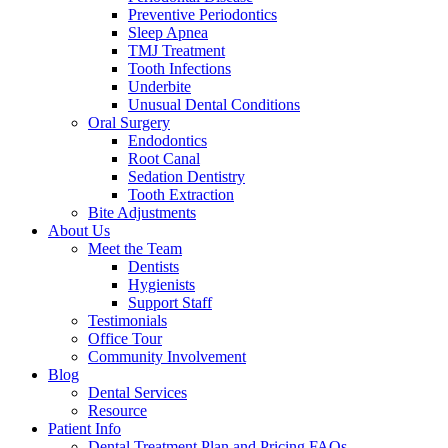
Preventive Periodontics
Sleep Apnea
TMJ Treatment
Tooth Infections
Underbite
Unusual Dental Conditions
Oral Surgery
Endodontics
Root Canal
Sedation Dentistry
Tooth Extraction
Bite Adjustments
About Us
Meet the Team
Dentists
Hygienists
Support Staff
Testimonials
Office Tour
Community Involvement
Blog
Dental Services
Resource
Patient Info
Dental Treatment Plan and Pricing FAQs