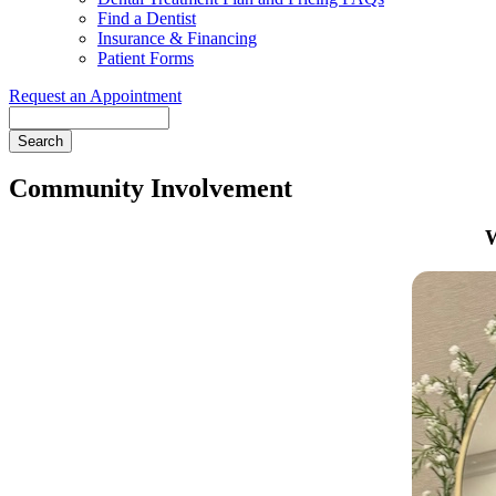
Find a Dentist
Insurance & Financing
Patient Forms
Request an Appointment
Search
Community Involvement
W