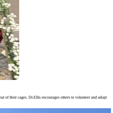
out of their cages. Dr.Ellis encourages others to volunteer and adopt