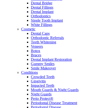
Dental Bridge
Dental Fillings
Dental Implant
Orthodontics
Single Tooth Implant
White Fillings
Cosmetic
Dental Caps
Orthodontic Referrals
Teeth Whitening
Veneers
Botox
Braces
Dental Implant Restoration
Gummy Smiles
Smile Makeover
Conditions
Crowded Teeth
Gingivitis
Impacted Teeth
Mouth Guards & Night Guards
Night Guards
Perio Protect®
Periodontal Disease Treatment
Periodontal Disease