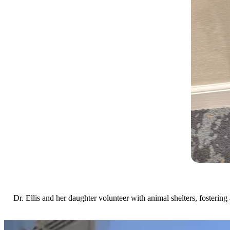
Dr. Ellis and her daughter volunteer with animal shelters, fostering