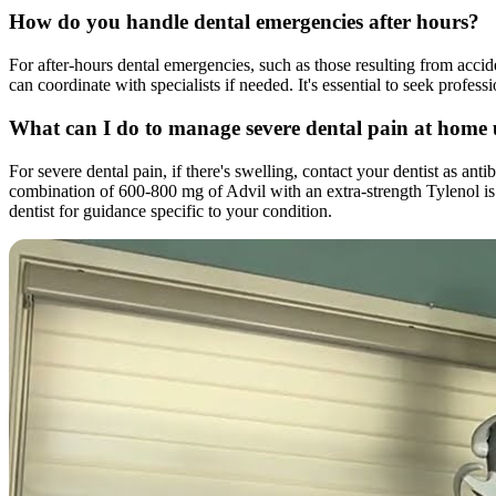
How do you handle dental emergencies after hours?
For after-hours dental emergencies, such as those resulting from accide
can coordinate with specialists if needed. It's essential to seek profes
What can I do to manage severe dental pain at home
For severe dental pain, if there's swelling, contact your dentist as a
combination of 600-800 mg of Advil with an extra-strength Tylenol is o
dentist for guidance specific to your condition.