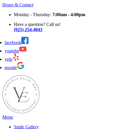
Hours & Contact
Monday - Thursday:
7:00am - 4:00pm
Have a question? Call us!
(925) 254-4043
facebook
youtube
yelp
google
Main
Menu
Menu
Smile Gallery