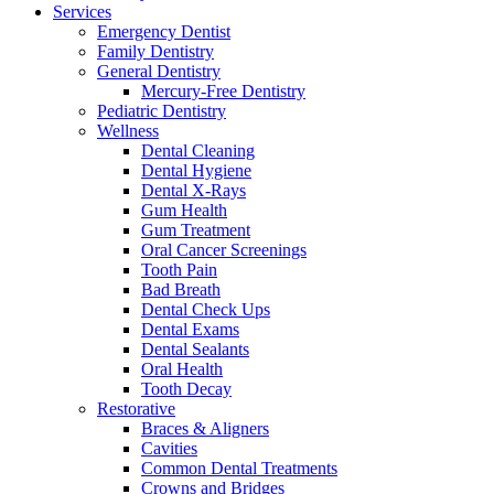
Services
Emergency Dentist
Family Dentistry
General Dentistry
Mercury-Free Dentistry
Pediatric Dentistry
Wellness
Dental Cleaning
Dental Hygiene
Dental X-Rays
Gum Health
Gum Treatment
Oral Cancer Screenings
Tooth Pain
Bad Breath
Dental Check Ups
Dental Exams
Dental Sealants
Oral Health
Tooth Decay
Restorative
Braces & Aligners
Cavities
Common Dental Treatments
Crowns and Bridges