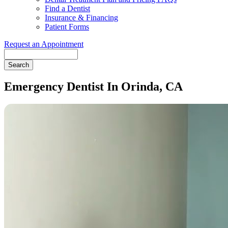
Find a Dentist
Insurance & Financing
Patient Forms
Request an Appointment
Search
Emergency Dentist In Orinda, CA