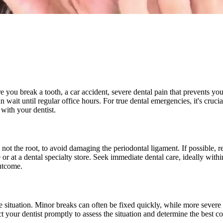
e you break a tooth, a car accident, severe dental pain that prevents yo
an wait until regular office hours. For true dental emergencies, it's cruc
 with your dentist.
not the root, to avoid damaging the periodontal ligament. If possible, re
r at a dental specialty store. Seek immediate dental care, ideally withi
outcome.
e situation. Minor breaks can often be fixed quickly, while more severe c
t your dentist promptly to assess the situation and determine the best co