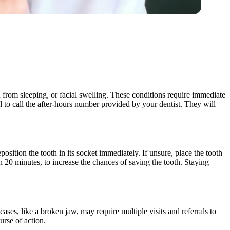
u from sleeping, or facial swelling. These conditions require immediate
ial to call the after-hours number provided by your dentist. They will
position the tooth in its socket immediately. If unsure, place the tooth
n 20 minutes, to increase the chances of saving the tooth. Staying
ases, like a broken jaw, may require multiple visits and referrals to
urse of action.