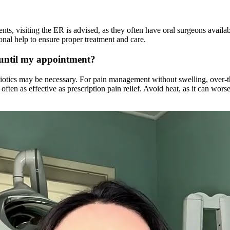
nts, visiting the ER is advised, as they often have oral surgeons availab
sional help to ensure proper treatment and care.
 until my appointment?
ntibiotics may be necessary. For pain management without swelling, over-
ften as effective as prescription pain relief. Avoid heat, as it can wor