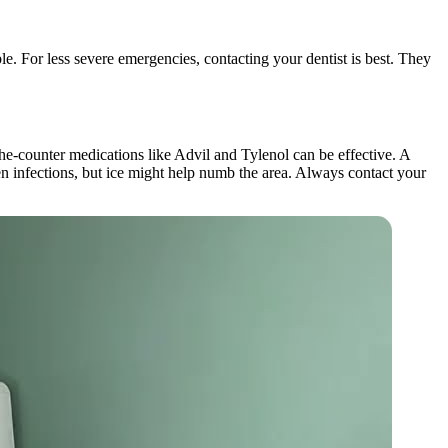
le. For less severe emergencies, contacting your dentist is best. They
the-counter medications like Advil and Tylenol can be effective. A
sen infections, but ice might help numb the area. Always contact your