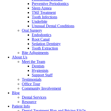
Preventive Periodontics
Sleep Apnea
TMJ Treatment
Tooth Infections
Underbite
Unusual Dental Conditions
Oral Surgery
Endodontics
Root Canal
Sedation Dentistry
Tooth Extraction
Bite Adjustments
About Us
Meet the Team
Dentists
Hygienists
Support Staff
Testimonials
Office Tour
Community Involvement
Blog
Dental Services
Resource
Patient Info
Dental Treatment Plan and Pricing FAQs