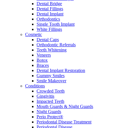
Dental Bridge
Dental Fillings
Dental Implant
Orthodontics
Single Tooth Implant
White Fillings
Cosmetic
Dental Caps
Orthodontic Referrals
Teeth Whitening
Veneers
Botox
Braces
Dental Implant Restoration
Gummy Smiles
Smile Makeover
Conditions
Crowded Teeth
Gingivitis
Impacted Teeth
Mouth Guards & Night Guards
Night Guards
Perio Protect®
Periodontal Disease Treatment
Periodontal Disease