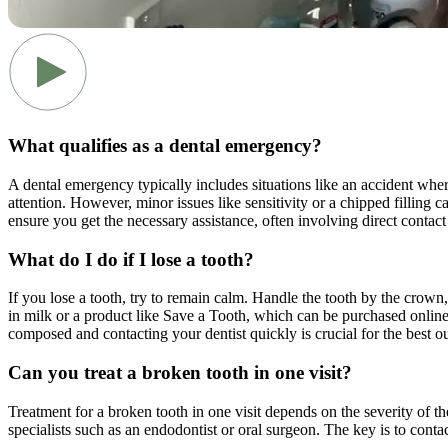
What qualifies as a dental emergency?
A dental emergency typically includes situations like an accident wher
attention. However, minor issues like sensitivity or a chipped filling c
ensure you get the necessary assistance, often involving direct contact
What do I do if I lose a tooth?
If you lose a tooth, try to remain calm. Handle the tooth by the crown, 
in milk or a product like Save a Tooth, which can be purchased online o
composed and contacting your dentist quickly is crucial for the best 
Can you treat a broken tooth in one visit?
Treatment for a broken tooth in one visit depends on the severity of th
specialists such as an endodontist or oral surgeon. The key is to contac