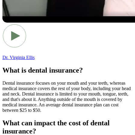
Dr. Virginia Ellis
What is dental insurance?
Dental insurance focuses on your mouth and your teeth, whereas
medical insurance covers the rest of your body, including your head
and neck. Dental insurance is limited to your mouth, tongue, teeth,
and that's about it. Anything outside of the mouth is covered by
medical insurance. An average dental insurance plan can cost
between $25 to $50.
What can impact the cost of dental
insurance?