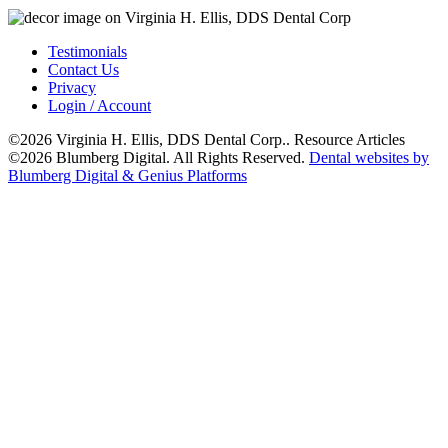
Testimonials
Contact Us
Privacy
Login / Account
©2026 Virginia H. Ellis, DDS Dental Corp.. Resource Articles
©2026 Blumberg Digital. All Rights Reserved.
Dental websites by
Blumberg Digital & Genius Platforms