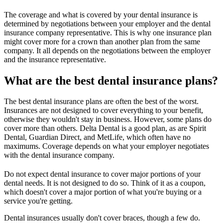
The coverage and what is covered by your dental insurance is
determined by negotiations between your employer and the dental
insurance company representative. This is why one insurance plan
might cover more for a crown than another plan from the same
company. It all depends on the negotiations between the employer
and the insurance representative.
What are the best dental insurance plans?
The best dental insurance plans are often the best of the worst.
Insurances are not designed to cover everything to your benefit,
otherwise they wouldn't stay in business. However, some plans do
cover more than others. Delta Dental is a good plan, as are Spirit
Dental, Guardian Direct, and MetLife, which often have no
maximums. Coverage depends on what your employer negotiates
with the dental insurance company.
Do not expect dental insurance to cover major portions of your
dental needs. It is not designed to do so. Think of it as a coupon,
which doesn't cover a major portion of what you're buying or a
service you're getting.
Dental insurances usually don't cover braces, though a few do.