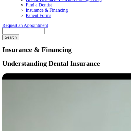
Find a Dentist
Insurance & Financing
Patient Forms
Request an Appointment
Search
Insurance & Financing
Understanding Dental Insurance