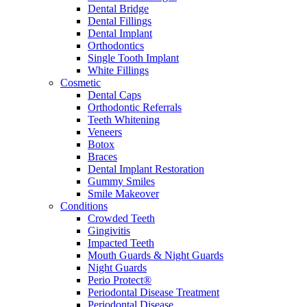
Dental Bridge
Dental Fillings
Dental Implant
Orthodontics
Single Tooth Implant
White Fillings
Cosmetic
Dental Caps
Orthodontic Referrals
Teeth Whitening
Veneers
Botox
Braces
Dental Implant Restoration
Gummy Smiles
Smile Makeover
Conditions
Crowded Teeth
Gingivitis
Impacted Teeth
Mouth Guards & Night Guards
Night Guards
Perio Protect®
Periodontal Disease Treatment
Periodontal Disease