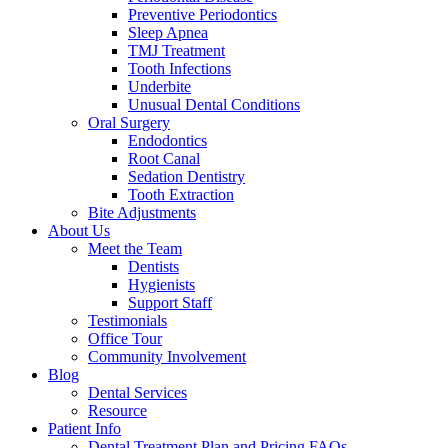
Preventive Periodontics
Sleep Apnea
TMJ Treatment
Tooth Infections
Underbite
Unusual Dental Conditions
Oral Surgery
Endodontics
Root Canal
Sedation Dentistry
Tooth Extraction
Bite Adjustments
About Us
Meet the Team
Dentists
Hygienists
Support Staff
Testimonials
Office Tour
Community Involvement
Blog
Dental Services
Resource
Patient Info
Dental Treatment Plan and Pricing FAQs