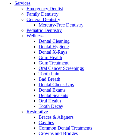
Services
Emergency Dentist
Family Dentistry
General Dentistry
Mercury-Free Dentistry
Pediatric Dentistry
Wellness
Dental Cleaning
Dental Hygiene
Dental X-Rays
Gum Health
Gum Treatment
Oral Cancer Screenings
Tooth Pain
Bad Breath
Dental Check Ups
Dental Exams
Dental Sealants
Oral Health
Tooth Decay
Restorative
Braces & Aligners
Cavities
Common Dental Treatments
Crowns and Bridges