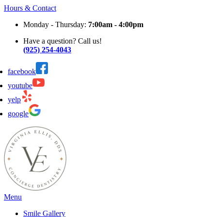
Hours & Contact
Monday - Thursday:
7:00am - 4:00pm
Have a question? Call us!
(925) 254-4043
facebook
youtube
yelp
google
Main
Menu
Menu
Smile Gallery