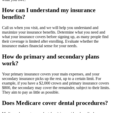
How can I understand my insurance
benefits?
Call us when you visit, and we will help you understand and
maximize your insurance benefits. Determine what you need and
what your insurance covers before signing up, as many people find
their coverage is limited after enrolling. Evaluate whether the
insurance makes financial sense for your needs.
How do primary and secondary plans
work?
Your primary insurance covers your main expenses, and your
secondary insurance picks up the rest, up to a certain limit. For
example, if you have a $2,000 crown and primary insurance covers
$800, the secondary may cover the remainder, subject to their limits.
They aim to pay as little as possible.
Does Medicare cover dental procedures?