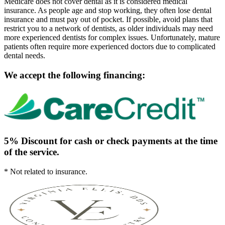
Medicare does not cover dental as it is considered medical
insurance. As people age and stop working, they often lose dental
insurance and must pay out of pocket. If possible, avoid plans that
restrict you to a network of dentists, as older individuals may need
more experienced dentists for complex issues. Unfortunately, mature
patients often require more experienced doctors due to complicated
dental needs.
We accept the following financing:
5% Discount for cash or check payments at the time
of the service.
* Not related to insurance.