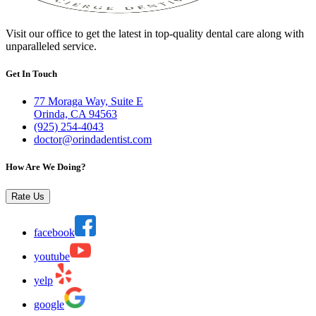
Visit our office to get the latest in top-quality dental care along with
unparalleled service.
Get In Touch
77 Moraga Way, Suite E
Orinda, CA 94563
(925) 254-4043
doctor@orindadentist.com
How Are We Doing?
Rate Us
facebook
youtube
yelp
google