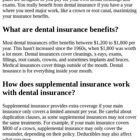
exams. You really benefit from dental insurance if you have a year
where you need major work, like a crown or root canal, maximizing
your insurance benefits.
What are dental insurance benefits?
Most dental insurances offer benefits between $1,200 to $1,800 per
year. This hasn't increased since the 1960s, when $1,800 was worth
a lot more. Dental insurances cover cleanings, x-rays, exams,
fillings, root canals, crowns, and sometimes implants and braces.
Medical insurances cover things outside of the mouth. Dental
insurance is for everything inside your mouth.
How does supplemental insurance work
with dental insurance?
Supplemental insurance provides extra coverage if your main
insurance only covers a limited amount per year. Be careful about
duplication clauses, as some supplemental insurances may not cover
the same treatments. For example, if your main insurance covers
$800 of a crown, supplemental insurance may only cover the
remainder, depending on their policy. Deductibles may also affect
what you owe.