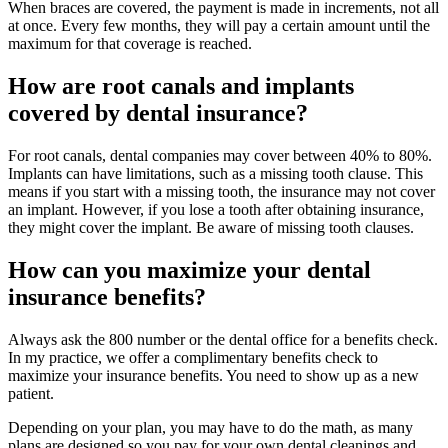
When braces are covered, the payment is made in increments, not all
at once. Every few months, they will pay a certain amount until the
maximum for that coverage is reached.
How are root canals and implants
covered by dental insurance?
For root canals, dental companies may cover between 40% to 80%.
Implants can have limitations, such as a missing tooth clause. This
means if you start with a missing tooth, the insurance may not cover
an implant. However, if you lose a tooth after obtaining insurance,
they might cover the implant. Be aware of missing tooth clauses.
How can you maximize your dental
insurance benefits?
Always ask the 800 number or the dental office for a benefits check.
In my practice, we offer a complimentary benefits check to
maximize your insurance benefits. You need to show up as a new
patient.
Depending on your plan, you may have to do the math, as many
plans are designed so you pay for your own dental cleanings and