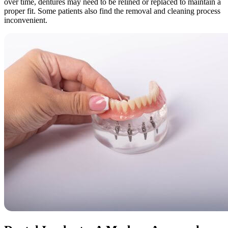
over time, dentures may need to be relined or replaced to maintain a
proper fit. Some patients also find the removal and cleaning process
inconvenient.