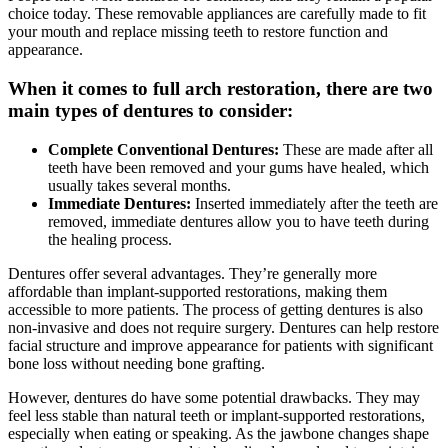
choice today. These removable appliances are carefully made to fit
your mouth and replace missing teeth to restore function and
appearance.
When it comes to full arch restoration, there are two
main types of dentures to consider:
Complete Conventional Dentures:
These are made after all
teeth have been removed and your gums have healed, which
usually takes several months.
Immediate Dentures:
Inserted immediately after the teeth are
removed, immediate dentures allow you to have teeth during
the healing process.
Dentures offer several advantages. They’re generally more
affordable than implant-supported restorations, making them
accessible to more patients. The process of getting dentures is also
non-invasive and does not require surgery. Dentures can help restore
facial structure and improve appearance for patients with significant
bone loss without needing bone grafting.
However, dentures do have some potential drawbacks. They may
feel less stable than natural teeth or implant-supported restorations,
especially when eating or speaking. As the jawbone changes shape