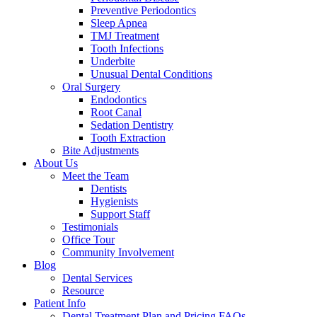
Preventive Periodontics
Sleep Apnea
TMJ Treatment
Tooth Infections
Underbite
Unusual Dental Conditions
Oral Surgery
Endodontics
Root Canal
Sedation Dentistry
Tooth Extraction
Bite Adjustments
About Us
Meet the Team
Dentists
Hygienists
Support Staff
Testimonials
Office Tour
Community Involvement
Blog
Dental Services
Resource
Patient Info
Dental Treatment Plan and Pricing FAQs