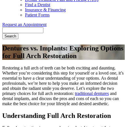
Find a Dentist
Insurance & Financing
Patient Forms
Request an Appointment
Search
Dentures vs. Implants: Exploring Options
for Full Arch Restoration
Restoring a full arch of teeth can be both exciting and daunting.
Whether you’re considering this step for yourself or a loved one, it’s
essential to have a clear understanding of your options. As dental
professionals, we’re here to help you make an informed decision
and obtain the radiant smile you deserve. Let’s explore the two
primary choices for full arch restoration:
traditional dentures
and
dental implants, and discuss the pros and cons of each so you can
make the best choice for your lifestyle and desired aesthetic.
Understanding Full Arch Restoration