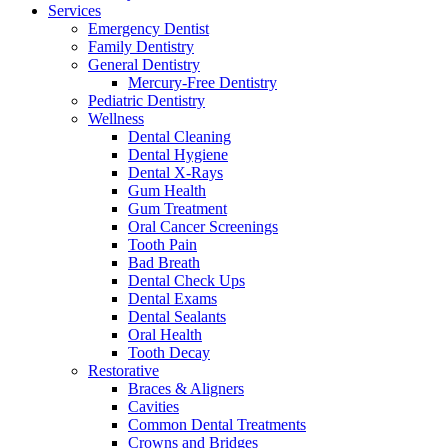
Services
Emergency Dentist
Family Dentistry
General Dentistry
Mercury-Free Dentistry
Pediatric Dentistry
Wellness
Dental Cleaning
Dental Hygiene
Dental X-Rays
Gum Health
Gum Treatment
Oral Cancer Screenings
Tooth Pain
Bad Breath
Dental Check Ups
Dental Exams
Dental Sealants
Oral Health
Tooth Decay
Restorative
Braces & Aligners
Cavities
Common Dental Treatments
Crowns and Bridges