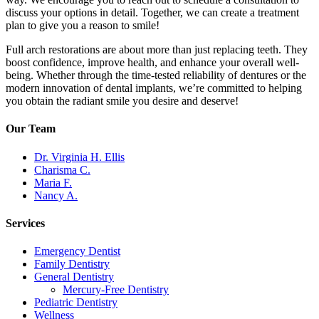
discuss your options in detail. Together, we can create a treatment
plan to give you a reason to smile!
Full arch restorations are about more than just replacing teeth. They
boost confidence, improve health, and enhance your overall well-
being. Whether through the time-tested reliability of dentures or the
modern innovation of dental implants, we’re committed to helping
you obtain the radiant smile you desire and deserve!
Our Team
Dr. Virginia H. Ellis
Charisma C.
Maria F.
Nancy A.
Services
Emergency Dentist
Family Dentistry
General Dentistry
Mercury-Free Dentistry
Pediatric Dentistry
Wellness