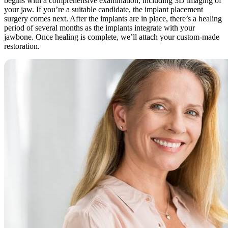
begins with a comprehensive examination, including 3D imaging of
your jaw. If you’re a suitable candidate, the implant placement
surgery comes next. After the implants are in place, there’s a healing
period of several months as the implants integrate with your
jawbone. Once healing is complete, we’ll attach your custom-made
restoration.