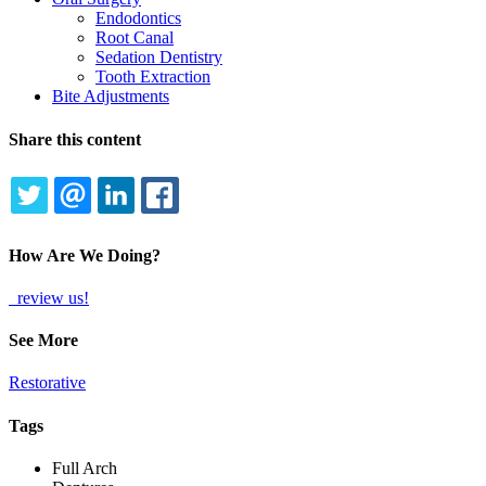
Endodontics
Root Canal
Sedation Dentistry
Tooth Extraction
Bite Adjustments
Share this content
TWITTER
EMAIL
LINKEDIN
FACEBOOK
How Are We Doing?
review us!
See More
Restorative
Tags
Full Arch