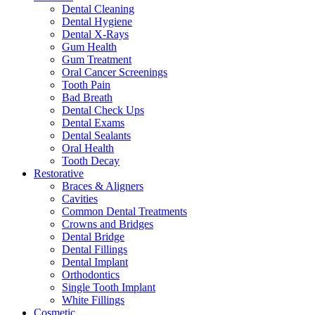
Dental Cleaning
Dental Hygiene
Dental X-Rays
Gum Health
Gum Treatment
Oral Cancer Screenings
Tooth Pain
Bad Breath
Dental Check Ups
Dental Exams
Dental Sealants
Oral Health
Tooth Decay
Restorative
Braces & Aligners
Cavities
Common Dental Treatments
Crowns and Bridges
Dental Bridge
Dental Fillings
Dental Implant
Orthodontics
Single Tooth Implant
White Fillings
Cosmetic