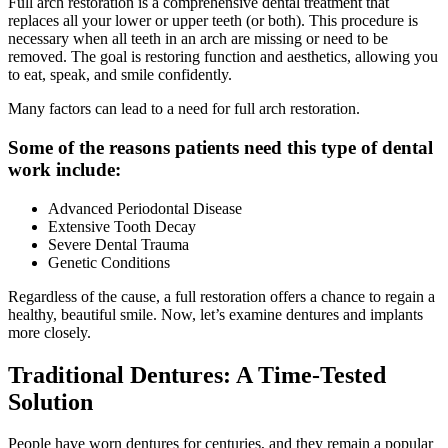
Full arch restoration is a comprehensive dental treatment that
replaces all your lower or upper teeth (or both). This procedure is
necessary when all teeth in an arch are missing or need to be
removed. The goal is restoring function and aesthetics, allowing you
to eat, speak, and smile confidently.
Many factors can lead to a need for full arch restoration.
Some of the reasons patients need this type of dental
work include:
Advanced Periodontal Disease
Extensive Tooth Decay
Severe Dental Trauma
Genetic Conditions
Regardless of the cause, a full restoration offers a chance to regain a
healthy, beautiful smile. Now, let’s examine dentures and implants
more closely.
Traditional Dentures: A Time-Tested
Solution
People have worn dentures for centuries, and they remain a popular