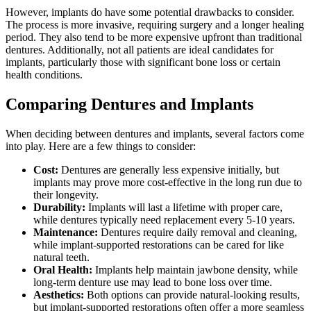
However, implants do have some potential drawbacks to consider.
The process is more invasive, requiring surgery and a longer healing
period. They also tend to be more expensive upfront than traditional
dentures. Additionally, not all patients are ideal candidates for
implants, particularly those with significant bone loss or certain
health conditions.
Comparing Dentures and Implants
When deciding between dentures and implants, several factors come
into play. Here are a few things to consider:
Cost:
Dentures are generally less expensive initially, but
implants may prove more cost-effective in the long run due to
their longevity.
Durability:
Implants will last a lifetime with proper care,
while dentures typically need replacement every 5-10 years.
Maintenance:
Dentures require daily removal and cleaning,
while implant-supported restorations can be cared for like
natural teeth.
Oral Health:
Implants help maintain jawbone density, while
long-term denture use may lead to bone loss over time.
Aesthetics:
Both options can provide natural-looking results,
but implant-supported restorations often offer a more seamless