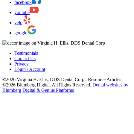
facebook
youtube
yelp
google
Testimonials
Contact Us
Privacy
Login / Account
©2026 Virginia H. Ellis, DDS Dental Corp.. Resource Articles
©2026 Blumberg Digital. All Rights Reserved.
Dental websites by
Blumberg Digital & Genius Platforms