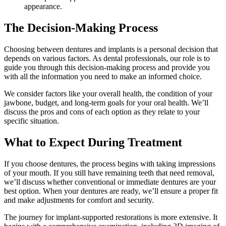
appearance.
The Decision-Making Process
Choosing between dentures and implants is a personal decision that
depends on various factors. As dental professionals, our role is to
guide you through this decision-making process and provide you
with all the information you need to make an informed choice.
We consider factors like your overall health, the condition of your
jawbone, budget, and long-term goals for your oral health. We’ll
discuss the pros and cons of each option as they relate to your
specific situation.
What to Expect During Treatment
If you choose dentures, the process begins with taking impressions
of your mouth. If you still have remaining teeth that need removal,
we’ll discuss whether conventional or immediate dentures are your
best option. When your dentures are ready, we’ll ensure a proper fit
and make adjustments for comfort and security.
The journey for implant-supported restorations is more extensive. It