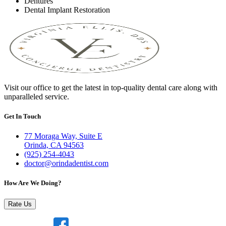
Dentures
Dental Implant Restoration
Visit our office to get the latest in top-quality dental care along with
unparalleled service.
Get In Touch
77 Moraga Way, Suite E
Orinda, CA 94563
(925) 254-4043
doctor@orindadentist.com
How Are We Doing?
Rate Us