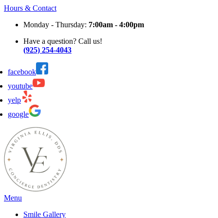
Hours & Contact
Monday - Thursday:
7:00am - 4:00pm
Have a question? Call us!
(925) 254-4043
facebook
youtube
yelp
google
Main
Menu
Menu
Smile Gallery