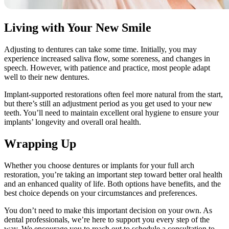
Living with Your New Smile
Adjusting to dentures can take some time. Initially, you may
experience increased saliva flow, some soreness, and changes in
speech. However, with patience and practice, most people adapt
well to their new dentures.
Implant-supported restorations often feel more natural from the start,
but there’s still an adjustment period as you get used to your new
teeth. You’ll need to maintain excellent oral hygiene to ensure your
implants’ longevity and overall oral health.
Wrapping Up
Whether you choose dentures or implants for your full arch
restoration, you’re taking an important step toward better oral health
and an enhanced quality of life. Both options have benefits, and the
best choice depends on your circumstances and preferences.
You don’t need to make this important decision on your own. As
dental professionals, we’re here to support you every step of the
way. We encourage you to reach out to schedule a consultation to