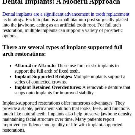
Dental Implants: A Modern Approach
Dental implants are a significant advancement in tooth replacement
technology. Each implant is a small titanium post surgically placed
into the jawbone, acting as an artificial tooth root. For full arch
restoration, multiple implants can support a variety of prosthetic
options.
There are several types of implant-supported full
arch restorations:
All-on-4 or All-on-6:
These use four or six implants to
support the full arch of fixed teeth.
Implant-Supported Bridges:
Multiple implants support a
series of connected crowns.
Implant-Retained Overdentures:
A removable denture that
snaps onto implants for improved stability.
Implant-supported restorations offer numerous advantages. They
provide a stable, permanent solution that looks, feels, and functions
much like natural teeth. Implants also help preserve jawbone density,
maintaining facial structure over time. Many patients report
improved confidence and quality of life with implant-supported
restorations.