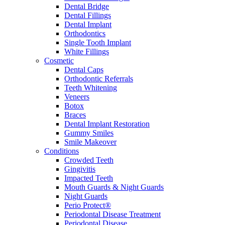
Dental Bridge
Dental Fillings
Dental Implant
Orthodontics
Single Tooth Implant
White Fillings
Cosmetic
Dental Caps
Orthodontic Referrals
Teeth Whitening
Veneers
Botox
Braces
Dental Implant Restoration
Gummy Smiles
Smile Makeover
Conditions
Crowded Teeth
Gingivitis
Impacted Teeth
Mouth Guards & Night Guards
Night Guards
Perio Protect®
Periodontal Disease Treatment
Periodontal Disease