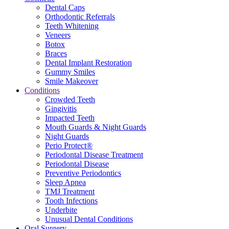
Dental Caps
Orthodontic Referrals
Teeth Whitening
Veneers
Botox
Braces
Dental Implant Restoration
Gummy Smiles
Smile Makeover
Conditions
Crowded Teeth
Gingivitis
Impacted Teeth
Mouth Guards & Night Guards
Night Guards
Perio Protect®
Periodontal Disease Treatment
Periodontal Disease
Preventive Periodontics
Sleep Apnea
TMJ Treatment
Tooth Infections
Underbite
Unusual Dental Conditions
Oral Surgery