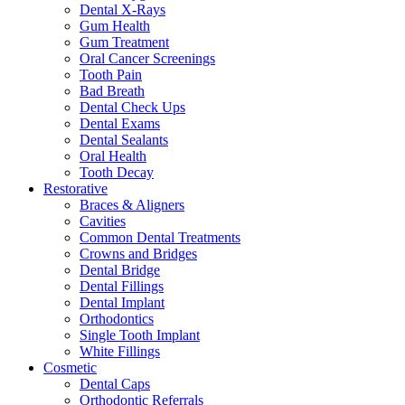
Dental X-Rays
Gum Health
Gum Treatment
Oral Cancer Screenings
Tooth Pain
Bad Breath
Dental Check Ups
Dental Exams
Dental Sealants
Oral Health
Tooth Decay
Restorative
Braces & Aligners
Cavities
Common Dental Treatments
Crowns and Bridges
Dental Bridge
Dental Fillings
Dental Implant
Orthodontics
Single Tooth Implant
White Fillings
Cosmetic
Dental Caps
Orthodontic Referrals