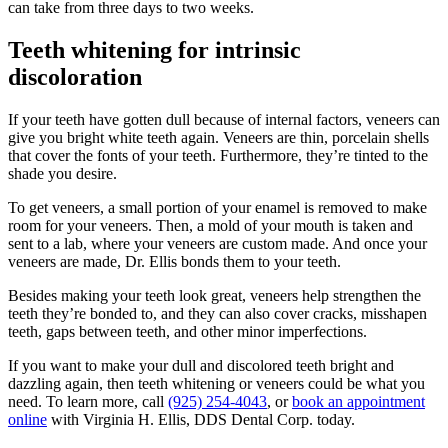
can take from three days to two weeks.
Teeth whitening for intrinsic
discoloration
If your teeth have gotten dull because of internal factors, veneers can
give you bright white teeth again. Veneers are thin, porcelain shells
that cover the fonts of your teeth. Furthermore, they’re tinted to the
shade you desire.
To get veneers, a small portion of your enamel is removed to make
room for your veneers. Then, a mold of your mouth is taken and
sent to a lab, where your veneers are custom made. And once your
veneers are made, Dr. Ellis bonds them to your teeth.
Besides making your teeth look great, veneers help strengthen the
teeth they’re bonded to, and they can also cover cracks, misshapen
teeth, gaps between teeth, and other minor imperfections.
If you want to make your dull and discolored teeth bright and
dazzling again, then teeth whitening or veneers could be what you
need. To learn more, call
(925) 254-4043
, or
book an appointment
online
with Virginia H. Ellis, DDS Dental Corp. today.