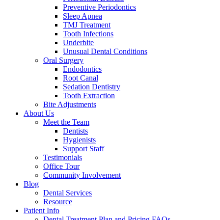
Preventive Periodontics
Sleep Apnea
TMJ Treatment
Tooth Infections
Underbite
Unusual Dental Conditions
Oral Surgery
Endodontics
Root Canal
Sedation Dentistry
Tooth Extraction
Bite Adjustments
About Us
Meet the Team
Dentists
Hygienists
Support Staff
Testimonials
Office Tour
Community Involvement
Blog
Dental Services
Resource
Patient Info
Dental Treatment Plan and Pricing FAQs