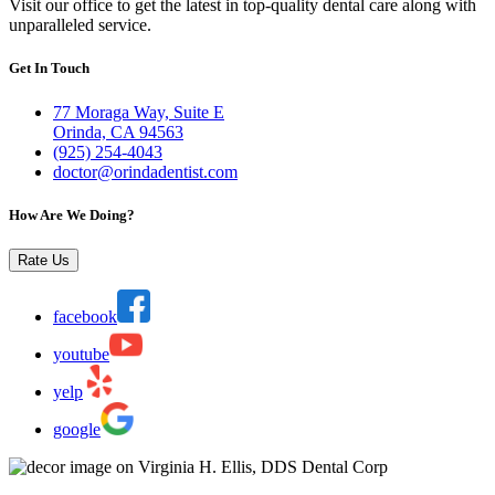
Visit our office to get the latest in top-quality dental care along with
unparalleled service.
Get In Touch
77 Moraga Way, Suite E
Orinda, CA 94563
(925) 254-4043
doctor@orindadentist.com
How Are We Doing?
Rate Us
facebook
youtube
yelp
google