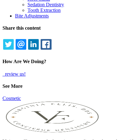
Sedation Dentistry
Tooth Extraction
Bite Adjustments
Share this content
TWITTER
EMAIL
LINKEDIN
FACEBOOK
How Are We Doing?
review us!
See More
Cosmetic