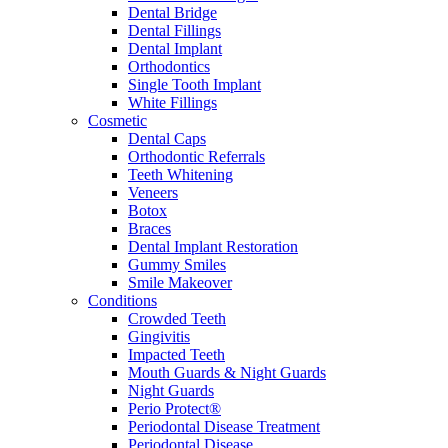
Dental Bridge
Dental Fillings
Dental Implant
Orthodontics
Single Tooth Implant
White Fillings
Cosmetic
Dental Caps
Orthodontic Referrals
Teeth Whitening
Veneers
Botox
Braces
Dental Implant Restoration
Gummy Smiles
Smile Makeover
Conditions
Crowded Teeth
Gingivitis
Impacted Teeth
Mouth Guards & Night Guards
Night Guards
Perio Protect®
Periodontal Disease Treatment
Periodontal Disease