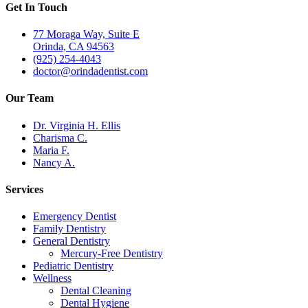
Get In Touch
77 Moraga Way, Suite E
Orinda, CA 94563
(925) 254-4043
doctor@orindadentist.com
Our Team
Dr. Virginia H. Ellis
Charisma C.
Maria F.
Nancy A.
Services
Emergency Dentist
Family Dentistry
General Dentistry
Mercury-Free Dentistry
Pediatric Dentistry
Wellness
Dental Cleaning
Dental Hygiene