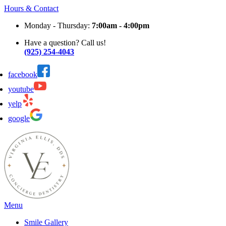
Hours & Contact
Monday - Thursday:
7:00am - 4:00pm
Have a question? Call us!
(925) 254-4043
facebook
youtube
yelp
google
Main
Menu
Menu
Smile Gallery