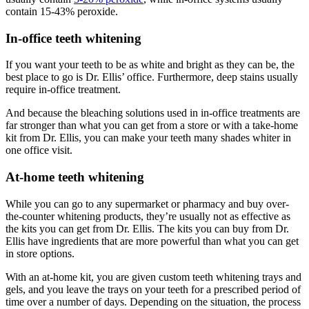
contain 15-43% peroxide.
In-office teeth whitening
If you want your teeth to be as white and bright as they can be, the
best place to go is Dr. Ellis’ office. Furthermore, deep stains usually
require in-office treatment.
And because the bleaching solutions used in in-office treatments are
far stronger than what you can get from a store or with a take-home
kit from Dr. Ellis, you can make your teeth many shades whiter in
one office visit.
At-home teeth whitening
While you can go to any supermarket or pharmacy and buy over-
the-counter whitening products, they’re usually not as effective as
the kits you can get from Dr. Ellis. The kits you can buy from Dr.
Ellis have ingredients that are more powerful than what you can get
in store options.
With an at-home kit, you are given custom teeth whitening trays and
gels, and you leave the trays on your teeth for a prescribed period of
time over a number of days. Depending on the situation, the process