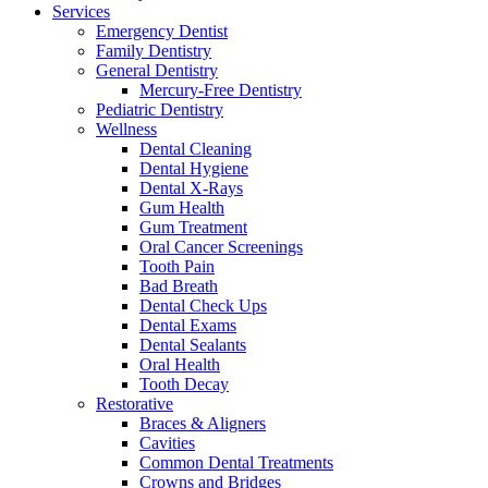
Services
Emergency Dentist
Family Dentistry
General Dentistry
Mercury-Free Dentistry
Pediatric Dentistry
Wellness
Dental Cleaning
Dental Hygiene
Dental X-Rays
Gum Health
Gum Treatment
Oral Cancer Screenings
Tooth Pain
Bad Breath
Dental Check Ups
Dental Exams
Dental Sealants
Oral Health
Tooth Decay
Restorative
Braces & Aligners
Cavities
Common Dental Treatments
Crowns and Bridges