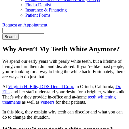
Find a Dentist
Insurance & Financing
Patient Forms
Request an Appointment
Search
Why Aren’t My Teeth White Anymore?
We spend our early years with pearly white teeth, but a lifetime of
living can turn them dull and discolored. If you’re like most people,
you’re looking for a way to bring the white back. Fortunately, there
are ways to do just that.
At
Virginia H. Ellis, DDS Dental Corp.
in Orinda, California,
Dr.
Ellis
and her staff understand your desire for a brighter, whiter smile.
That’s why they provide in-office and at-home
teeth whitening
treatments
as well as
veneers
for their patients.
In this blog, they explain why teeth can discolor and what you can
do to change the situation.