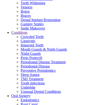
Teeth Whitening
Veneers
Botox
Braces
Dental Implant Restoration
Gummy Smiles
Smile Makeover
Conditions
Crowded Teeth
Gingivitis
Impacted Teeth
Mouth Guards & Night Guards
Night Guards
Perio Protect®
Periodontal Disease Treatment
Periodontal Disease
Preventive Periodontics
Sleep Apnea
TMJ Treatment
Tooth Infections
Underbite
Unusual Dental Conditions
Oral Surgery
Endodontics
Root Canal