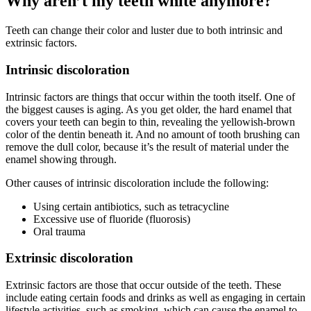
Why aren’t my teeth white anymore?
Teeth can change their color and luster due to both intrinsic and
extrinsic factors.
Intrinsic discoloration
Intrinsic factors are things that occur within the tooth itself. One of
the biggest causes is aging. As you get older, the hard enamel that
covers your teeth can begin to thin, revealing the yellowish-brown
color of the dentin beneath it. And no amount of tooth brushing can
remove the dull color, because it’s the result of material under the
enamel showing through.
Other causes of intrinsic discoloration include the following:
Using certain antibiotics, such as tetracycline
Excessive use of fluoride (fluorosis)
Oral trauma
Extrinsic discoloration
Extrinsic factors are those that occur outside of the teeth. These
include eating certain foods and drinks as well as engaging in certain
lifestyle activities, such as smoking, which can cause the enamel to