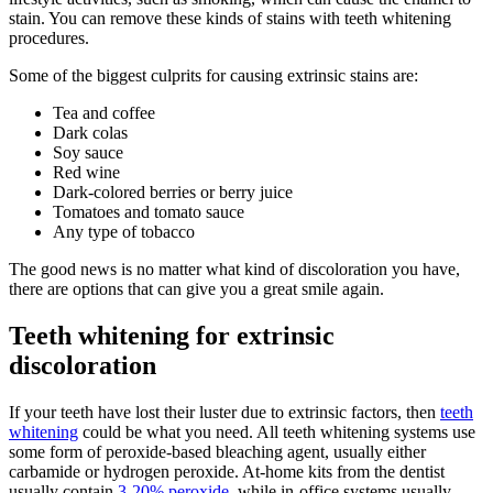
stain. You can remove these kinds of stains with teeth whitening
procedures.
Some of the biggest culprits for causing extrinsic stains are:
Tea and coffee
Dark colas
Soy sauce
Red wine
Dark-colored berries or berry juice
Tomatoes and tomato sauce
Any type of tobacco
The good news is no matter what kind of discoloration you have,
there are options that can give you a great smile again.
Teeth whitening for extrinsic
discoloration
If your teeth have lost their luster due to extrinsic factors, then
teeth
whitening
could be what you need. All teeth whitening systems use
some form of peroxide-based bleaching agent, usually either
carbamide or hydrogen peroxide. At-home kits from the dentist
usually contain
3-20% peroxide
, while in-office systems usually