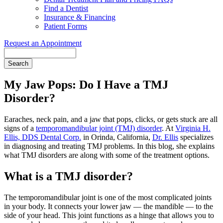
Find a Dentist
Insurance & Financing
Patient Forms
Request an Appointment
Search
My Jaw Pops: Do I Have a TMJ
Disorder?
Earaches, neck pain, and a jaw that pops, clicks, or gets stuck are all
signs of a
temporomandibular joint (TMJ) disorder
. At
Virginia H.
Ellis, DDS Dental Corp.
in Orinda, California,
Dr. Ellis
specializes
in diagnosing and treating TMJ problems. In this blog, she explains
what TMJ disorders are along with some of the treatment options.
What is a TMJ disorder?
The temporomandibular joint is one of the most complicated joints
in your body. It connects your lower jaw — the mandible — to the
side of your head. This joint functions as a hinge that allows you to