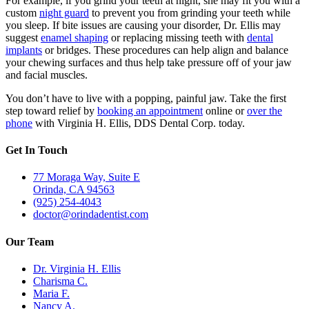
For example, if you grind your teeth at night, she may fit you with a
custom
night guard
to prevent you from grinding your teeth while
you sleep. If bite issues are causing your disorder, Dr. Ellis may
suggest
enamel shaping
or replacing missing teeth with
dental
implants
or bridges. These procedures can help align and balance
your chewing surfaces and thus help take pressure off of your jaw
and facial muscles.
You don’t have to live with a popping, painful jaw. Take the first
step toward relief by
booking an appointment
online or
over the
phone
with Virginia H. Ellis, DDS Dental Corp. today.
Get In Touch
77 Moraga Way, Suite E
Orinda, CA 94563
(925) 254-4043
doctor@orindadentist.com
Our Team
Dr. Virginia H. Ellis
Charisma C.
Maria F.
Nancy A.