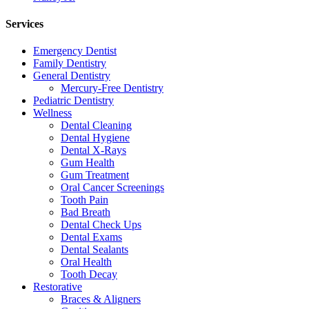
Services
Emergency Dentist
Family Dentistry
General Dentistry
Mercury-Free Dentistry
Pediatric Dentistry
Wellness
Dental Cleaning
Dental Hygiene
Dental X-Rays
Gum Health
Gum Treatment
Oral Cancer Screenings
Tooth Pain
Bad Breath
Dental Check Ups
Dental Exams
Dental Sealants
Oral Health
Tooth Decay
Restorative
Braces & Aligners