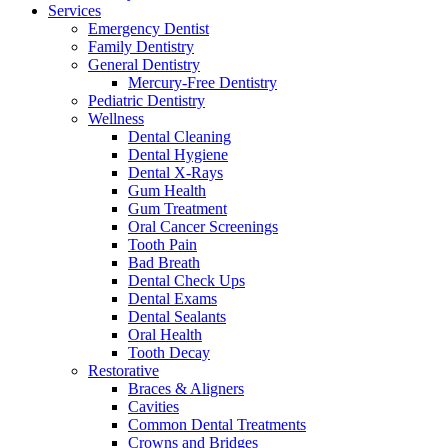
Services
Emergency Dentist
Family Dentistry
General Dentistry
Mercury-Free Dentistry
Pediatric Dentistry
Wellness
Dental Cleaning
Dental Hygiene
Dental X-Rays
Gum Health
Gum Treatment
Oral Cancer Screenings
Tooth Pain
Bad Breath
Dental Check Ups
Dental Exams
Dental Sealants
Oral Health
Tooth Decay
Restorative
Braces & Aligners
Cavities
Common Dental Treatments
Crowns and Bridges