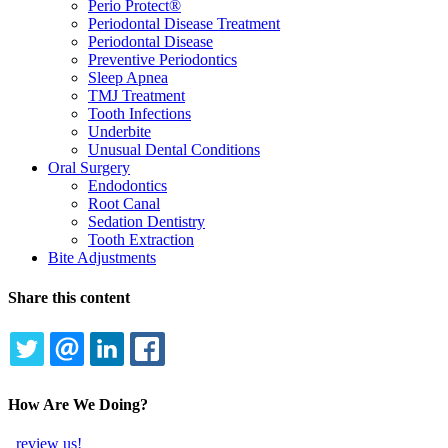
Perio Protect®
Periodontal Disease Treatment
Periodontal Disease
Preventive Periodontics
Sleep Apnea
TMJ Treatment
Tooth Infections
Underbite
Unusual Dental Conditions
Oral Surgery
Endodontics
Root Canal
Sedation Dentistry
Tooth Extraction
Bite Adjustments
Share this content
TWITTER
EMAIL
LINKEDIN
FACEBOOK
How Are We Doing?
review us!