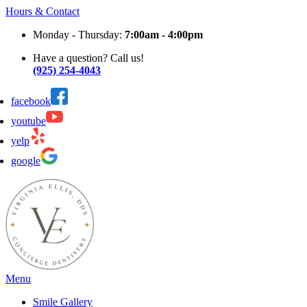
Hours & Contact
Monday - Thursday:
7:00am - 4:00pm
Have a question? Call us!
(925) 254-4043
facebook
youtube
yelp
google
Main
Menu
Menu
Smile Gallery