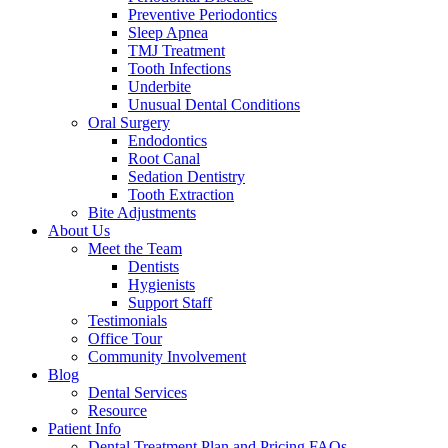
Preventive Periodontics
Sleep Apnea
TMJ Treatment
Tooth Infections
Underbite
Unusual Dental Conditions
Oral Surgery
Endodontics
Root Canal
Sedation Dentistry
Tooth Extraction
Bite Adjustments
About Us
Meet the Team
Dentists
Hygienists
Support Staff
Testimonials
Office Tour
Community Involvement
Blog
Dental Services
Resource
Patient Info
Dental Treatment Plan and Pricing FAQs