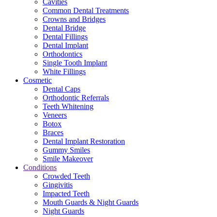
Cavities
Common Dental Treatments
Crowns and Bridges
Dental Bridge
Dental Fillings
Dental Implant
Orthodontics
Single Tooth Implant
White Fillings
Cosmetic
Dental Caps
Orthodontic Referrals
Teeth Whitening
Veneers
Botox
Braces
Dental Implant Restoration
Gummy Smiles
Smile Makeover
Conditions
Crowded Teeth
Gingivitis
Impacted Teeth
Mouth Guards & Night Guards
Night Guards