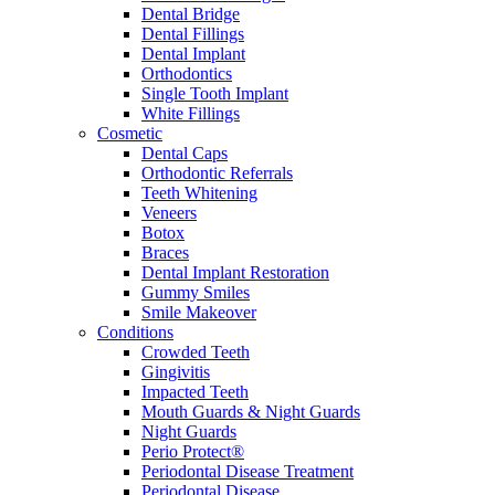
Dental Bridge
Dental Fillings
Dental Implant
Orthodontics
Single Tooth Implant
White Fillings
Cosmetic
Dental Caps
Orthodontic Referrals
Teeth Whitening
Veneers
Botox
Braces
Dental Implant Restoration
Gummy Smiles
Smile Makeover
Conditions
Crowded Teeth
Gingivitis
Impacted Teeth
Mouth Guards & Night Guards
Night Guards
Perio Protect®
Periodontal Disease Treatment
Periodontal Disease