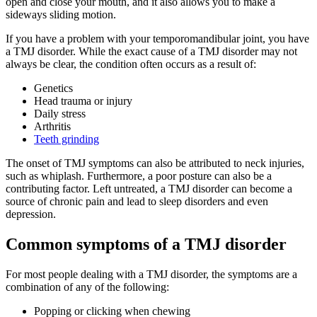
open and close your mouth, and it also allows you to make a
sideways sliding motion.
If you have a problem with your temporomandibular joint, you have
a TMJ disorder. While the exact cause of a TMJ disorder may not
always be clear, the condition often occurs as a result of:
Genetics
Head trauma or injury
Daily stress
Arthritis
Teeth grinding
The onset of TMJ symptoms can also be attributed to neck injuries,
such as whiplash. Furthermore, a poor posture can also be a
contributing factor. Left untreated, a TMJ disorder can become a
source of chronic pain and lead to sleep disorders and even
depression.
Common symptoms of a TMJ disorder
For most people dealing with a TMJ disorder, the symptoms are a
combination of any of the following:
Popping or clicking when chewing