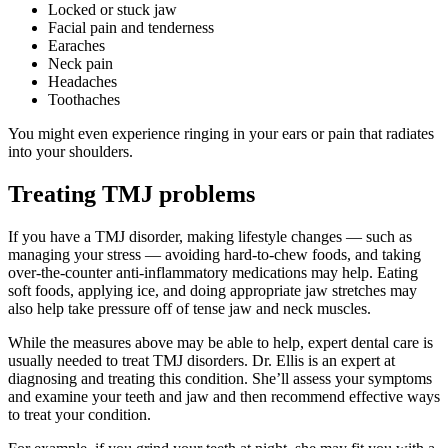
Locked or stuck jaw
Facial pain and tenderness
Earaches
Neck pain
Headaches
Toothaches
You might even experience ringing in your ears or pain that radiates
into your shoulders.
Treating TMJ problems
If you have a TMJ disorder, making lifestyle changes — such as
managing your stress — avoiding hard-to-chew foods, and taking
over-the-counter anti-inflammatory medications may help. Eating
soft foods, applying ice, and doing appropriate jaw stretches may
also help take pressure off of tense jaw and neck muscles.
While the measures above may be able to help, expert dental care is
usually needed to treat TMJ disorders. Dr. Ellis is an expert at
diagnosing and treating this condition. She’ll assess your symptoms
and examine your teeth and jaw and then recommend effective ways
to treat your condition.