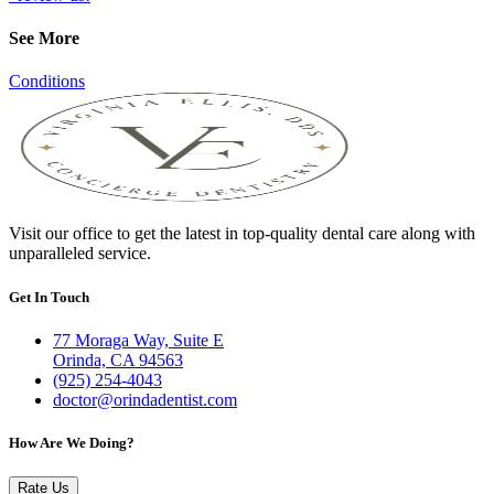
See More
Conditions
Visit our office to get the latest in top-quality dental care along with
unparalleled service.
Get In Touch
77 Moraga Way, Suite E
Orinda, CA 94563
(925) 254-4043
doctor@orindadentist.com
How Are We Doing?
Rate Us